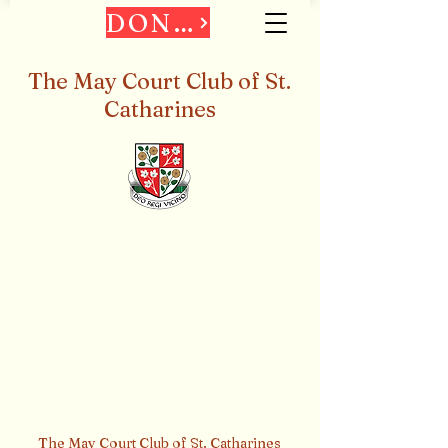
DONATE
The May Court Club of St.
Catharines
The May Court Club of St. Catharines