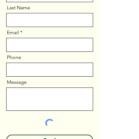
Last Name
Email
Phone
Message