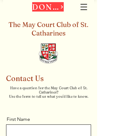
DONATE
The May Court Club of St.
Catharines
Contact Us
Have a question for the May Court Club of St.
Catharines?
Use the form to tell us what you'd like to know.
First Name