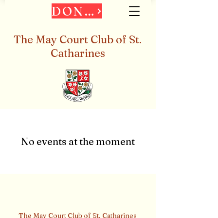
DONATE
The May Court Club of St.
Catharines
No events at the moment
The May Court Club of St. Catharines