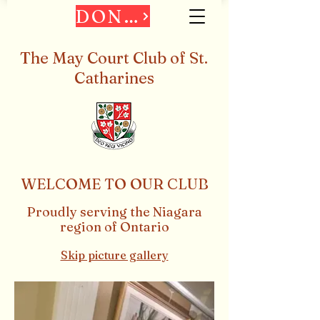
DONATE
The May Court Club of St.
Catharines
WELCOME TO OUR CLUB
Proudly serving the
Niagara
region of Ontario
Skip picture gallery